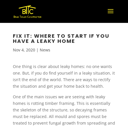
FIX IT: WHERE TO START IF YOU
HAVE A LEAKY HOME
Nov 4, 2020
|
News
One thing is clear about leaky homes: no one wants
one. But, if you do find yourself in a leaky situation, it
isn’t the end of the world. There are ways to rectify
the situation and get your home back to health.
One of the main issues we are seeing with leaky
homes is rotting timber framing. This is essentially
the skeleton of the structure, so decaying frames
must be replaced. All mould and spores must be
treated to prevent fungal growth from spreading and