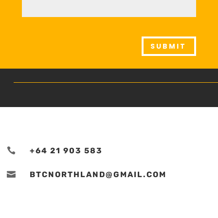
SUBMIT

+64 21 903 583

BTCNORTHLAND@GMAIL.COM