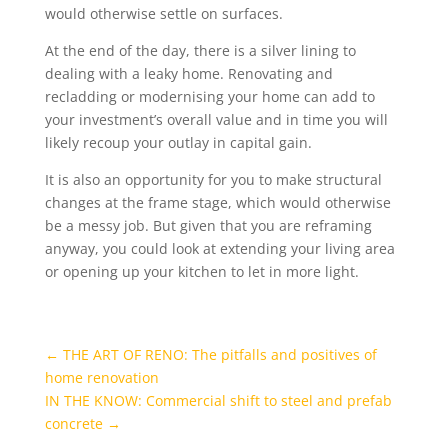
would otherwise settle on surfaces.
At the end of the day, there is a silver lining to
dealing with a leaky home. Renovating and
recladding or modernising your home can add to
your investment’s overall value and in time you will
likely recoup your outlay in capital gain.
It is also an opportunity for you to make structural
changes at the frame stage, which would otherwise
be a messy job. But given that you are reframing
anyway, you could look at extending your living area
or opening up your kitchen to let in more light.
←
THE ART OF RENO: The pitfalls and positives of
home renovation
IN THE KNOW: Commercial shift to steel and prefab
concrete
→