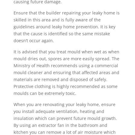
causing future damage.
Ensure that the builder repairing your leaky home is
skilled in this area and is fully aware of the
guidelines around leaky home prevention. It is key
that the cause is identified so the same mistake
doesn’t occur again.
It is advised that you treat mould when wet as when
mould dries out, spores are more easily spread. The
Ministry of Health recommends using a commercial
mould cleaner and ensuring that affected areas and
materials are removed and disposed of safely.
Protective clothing is highly recommended as some
moulds can be extremely toxic.
When you are renovating your leaky home, ensure
you install adequate ventilation, heating and
insulation which can prevent future mould growth.
By using an extractor fan in the bathroom and
kitchen you can remove a lot of air moisture which