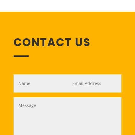
CONTACT US
Name
*
Email
*
Message
*