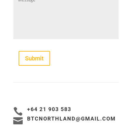
Submit
+64 21 903 583

BTCNORTHLAND@GMAIL.COM
