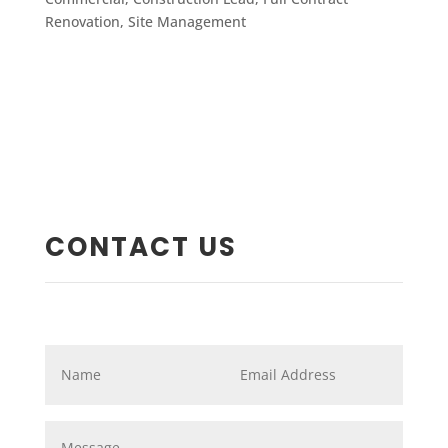
Renovation
,
Site Management
CONTACT US
Name
*
Email
*
Message
*