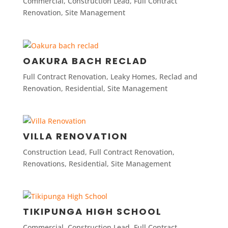
Commercial
,
Construction Lead
,
Full Contract
Renovation
,
Site Management
OAKURA BACH RECLAD
Full Contract Renovation
,
Leaky Homes
,
Reclad and
Renovation
,
Residential
,
Site Management
VILLA RENOVATION
Construction Lead
,
Full Contract Renovation
,
Renovations
,
Residential
,
Site Management
TIKIPUNGA HIGH SCHOOL
Commercial
,
Construction Lead
,
Full Contract