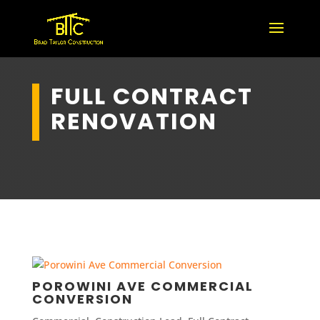
FULL CONTRACT
RENOVATION
POROWINI AVE COMMERCIAL
CONVERSION